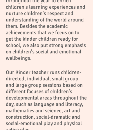
throughout the year to enrich
children's learning experiences and
nurture children's respect and
understanding of the world around
them. Besides the academic
achievements that we focus on to
get the kinder children ready for
school, we also put strong emphasis
on children's social and emotional
wellbeings.
Our Kinder teacher runs children-
directed, individual, small group
and large group sessions based on
different focuses of children's
developmental areas throughout the
day, such as language and literacy,
mathematics and science, art and
construction, social-dramatic and
social-emotional play and physical
active play.