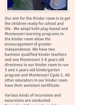
Our aim for the Kinder room is to get
the children ready for school and
life. We adopt both play-based and
Montessori learning programs in
the kinder room allow the
encouragement of greater
independence. We have two
bachelor qualified kinder teachers
and one Montessori 3-6 years old
directress in our kinder room to run
3 and 4 years old kindergarten
program and Montessori Cycle 1. All
other educators in our kinder room
have their assistant certificate.
Various kinds of incursions and
excursions are conducted