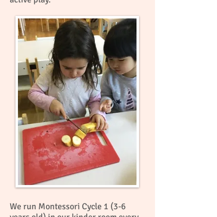
We run Montessori Cycle 1 (3-6