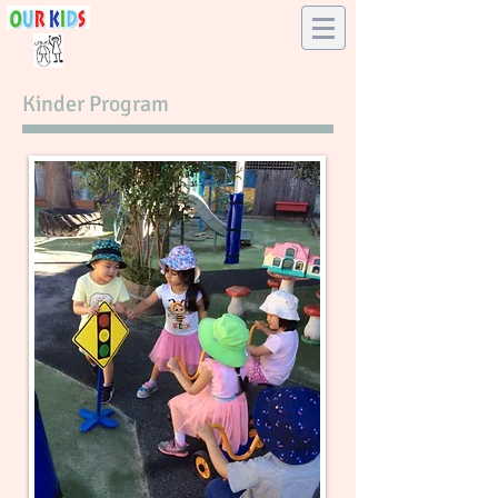
​Kinder Program