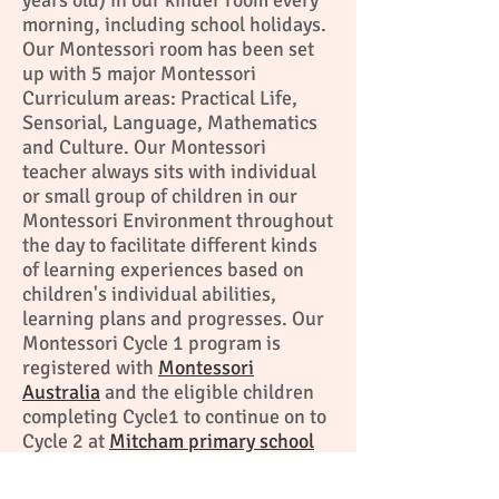
years old) in our kinder room every
morning, including school holidays.
Our Montessori room has been set
up with 5 major Montessori
Curriculum areas: Practical Life,
Sensorial, Language, Mathematics
and Culture. Our Montessori
teacher always sits with individual
or small group of children in our
Montessori Environment throughout
the day to facilitate different kinds
of learning experiences based on
children's individual abilities,
learning plans and progresses. Our
Montessori Cycle 1 program is
registered with
Montessori
Australia
and the eligible children
completing Cycle1 to continue on to
Cycle 2 at
Mitcham primary school
and
Melbourne Montessori school
.
Click here to find out more about