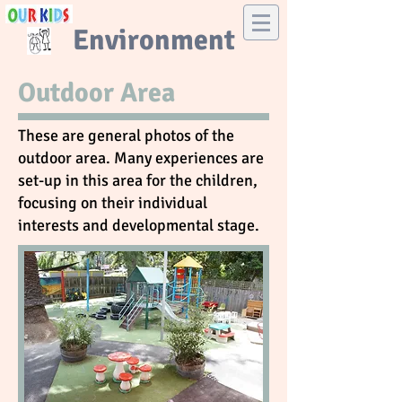
Environment
Outdoor Area
These are general photos of the
outdoor area. Many experiences are
set-up in this area for the children,
focusing on their individual
interests and developmental stage.