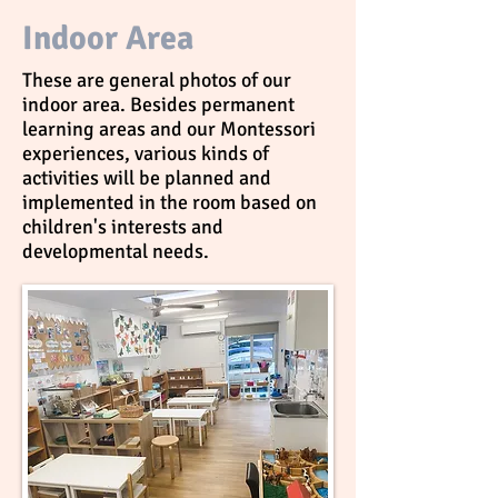
Indoor Area
These are general photos of our
indoor area. Besides permanent
learning areas and our Montessori
experiences, various kinds of
activities will be planned and
implemented in the room based on
children's interests and
developmental needs.